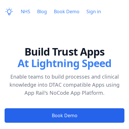
NHS
Blog
Book Demo
Sign in
Build Trust Apps
At Lightning Speed
Enable teams to build processes and clinical
knowledge into DTAC compatible Apps using
App Rail's NoCode App Platform.
Book Demo