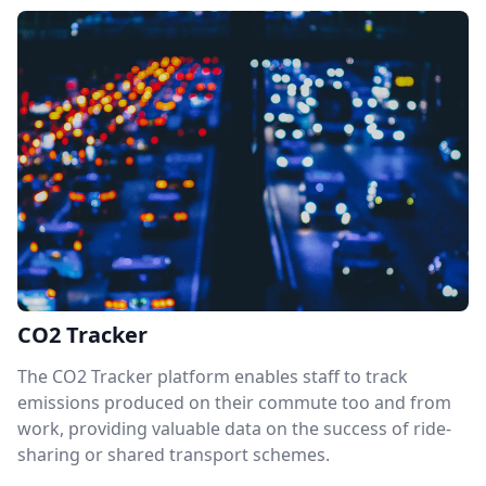
CO2 Tracker
The CO2 Tracker platform enables staff to track
emissions produced on their commute too and from
work, providing valuable data on the success of ride-
sharing or shared transport schemes.