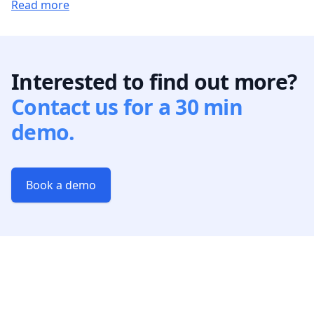
Read more
Interested to find out more?
Contact us for a 30 min
demo.
Book a demo