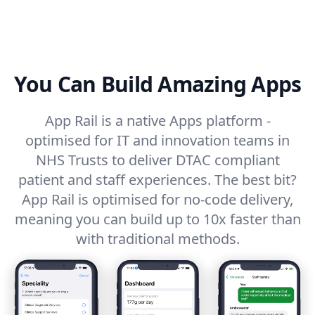
You Can Build Amazing Apps
App Rail is a native Apps platform -
optimised for IT and innovation teams in
NHS Trusts to deliver DTAC compliant
patient and staff experiences. The best bit?
App Rail is optimised for no-code delivery,
meaning you can build up to 10x faster than
with traditional methods.