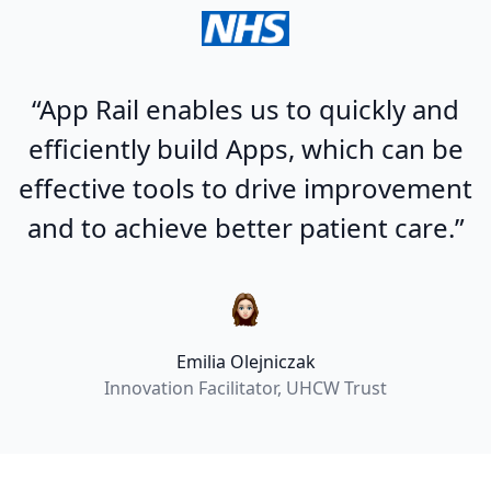
“App Rail enables us to quickly and
efficiently build Apps, which can be
effective tools to drive improvement
and to achieve better patient care.”
Emilia Olejniczak
Innovation Facilitator, UHCW Trust