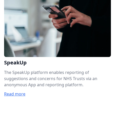
SpeakUp
The SpeakUp platform enables reporting of
suggestions and concerns for NHS Trusts via an
anonymous App and reporting platform.
Read more